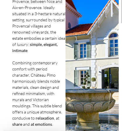
Provence, between Nice and
Aix-en-Provence. Ideally
situated in a 3-hectare natural
setting, surrounded by typical
Provencal villages and
renowned vineyards, the
estate embodies a certain idea
of luxury:
simple, elegant,
intimate
.
Combining contemporary
comfort with period
character, Château Pimo
harmoniously blends noble
materials, clean design and
refined minimalism, with
murals and Victorian
mouldings. This subtle blend
offers a unique atmosphere,
conducive to
relaxation
, at
share
and
at
emotions
.