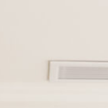
Cookies management panel