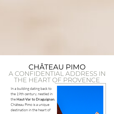
CHÂTEAU PIMO
A CONFIDENTIAL ADDRESS IN
THE HEART OF PROVENCE
In a building dating back to
the 19th century, nestled in
the
Haut-Var to Draguignan
,
Château Pimo is a unique
destination in the heart of